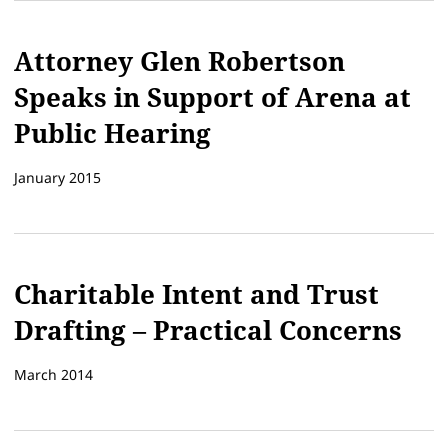
Attorney Glen Robertson
Speaks in Support of Arena at
Public Hearing
January 2015
Charitable Intent and Trust
Drafting – Practical Concerns
March 2014