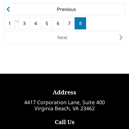
Previous
...
(current)
1
3
4
5
6
7
8
Next
Address
4417 Corporation Lane, Suite 400
Virginia Beach, VA 23462
Call Us