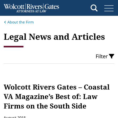
About the Firm
​Legal News and Articles
Filter
Wolcott Rivers Gates – Coastal
VA Magazine’s Best of: Law
Firms on the South Side
August 2015