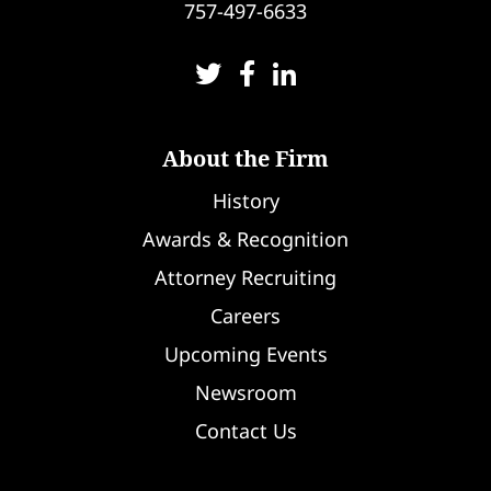
757-497-6633
About the Firm
History
Awards & Recognition
Attorney Recruiting
Careers
Upcoming Events
Newsroom
Contact Us