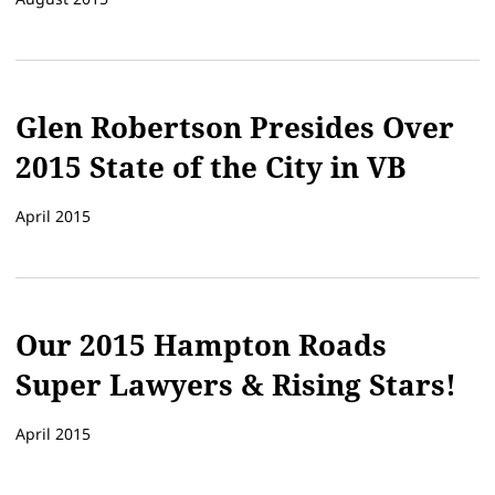
Glen Robertson Presides Over
2015 State of the City in VB
April 2015
Our 2015 Hampton Roads
Super Lawyers & Rising Stars!
April 2015